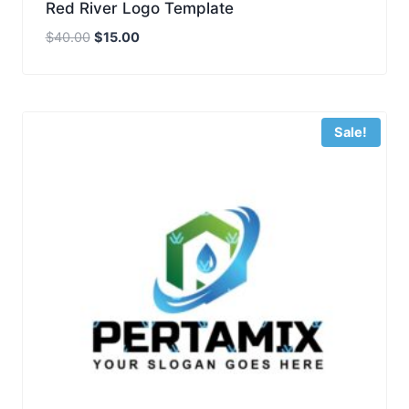
Red River Logo Template
Original
Current
$
40.00
$
15.00
price
price
was:
is:
$40.00.
$15.00.
Sale!