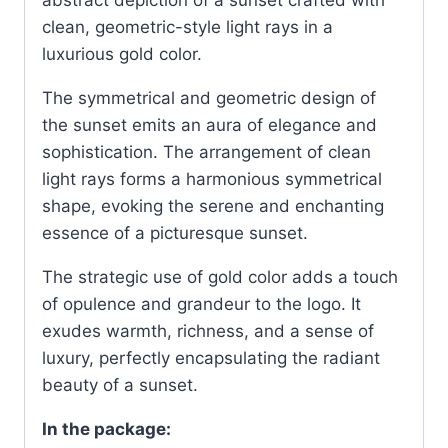
abstract depiction of a sunset crafted with
clean, geometric-style light rays in a
luxurious gold color.
The symmetrical and geometric design of
the sunset emits an aura of elegance and
sophistication. The arrangement of clean
light rays forms a harmonious symmetrical
shape, evoking the serene and enchanting
essence of a picturesque sunset.
The strategic use of gold color adds a touch
of opulence and grandeur to the logo. It
exudes warmth, richness, and a sense of
luxury, perfectly encapsulating the radiant
beauty of a sunset.
In the package: