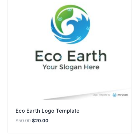
Eco Earth Logo Template
Original
Current
$
50.00
$
20.00
price
price
was:
is: