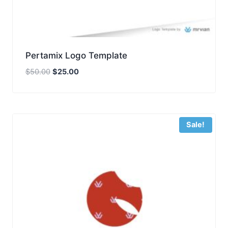
Pertamix Logo Template
Original
Current
$
50.00
$
25.00
price
price
was:
is:
$50.00.
$25.00.
Sale!