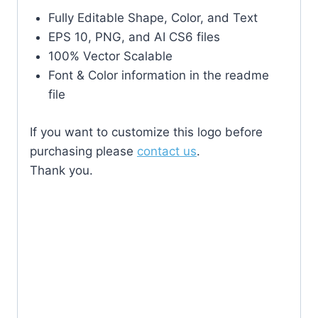
Fully Editable Shape, Color, and Text
EPS 10, PNG, and AI CS6 files
100% Vector Scalable
Font & Color information in the readme
file
If you want to customize this logo before
purchasing please
contact us
.
Thank you.