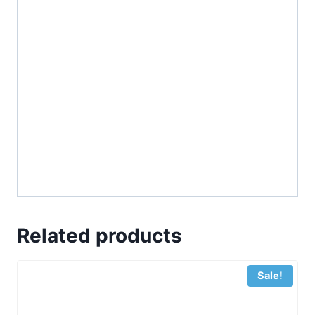
Related products
Sale!