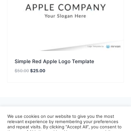
Simple Red Apple Logo Template
Original
Current
$
50.00
$
25.00
price
price
was:
is:
$50.00.
$25.00.
About
Privacy Policy
We use cookies on our website to give you the most
relevant experience by remembering your preferences
Refund and Returns Policy
Terms of Use
and repeat visits. By clicking “Accept All”, you consent to