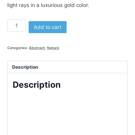
light rays in a luxurious gold color.
Abstract
Alternative:
Add to cart
Sunset
Logo
Template
Categories:
Abstract
,
Nature
quantity
Description
Description