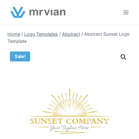
Skip
to
content
Home
/
Logo Templates
/
Abstract
/
Abstract Sunset Logo
Template
Sale!