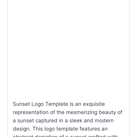
Sunset Logo Template is an exquisite
representation of the mesmerizing beauty of
a sunset captured in a sleek and modern
design. This logo template features an