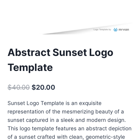
Abstract Sunset Logo
Template
Original
Current
$
40.00
$
20.00
price
price
Sunset Logo Template is an exquisite
was:
is:
representation of the mesmerizing beauty of a
$40.00.
$20.00.
sunset captured in a sleek and modern design.
This logo template features an abstract depiction
of a sunset crafted with clean, geometric-style