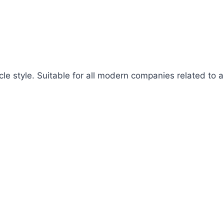
cle style. Suitable for all modern companies related to ap