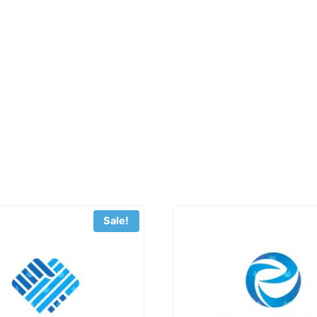
Sale!