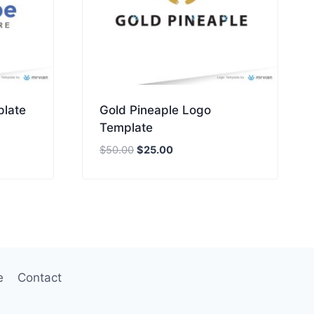
plate
Gold Pineaple Logo
Template
Original
Current
$
50.00
$
25.00
price
price
was:
is:
$50.00.
$25.00.
e
Contact