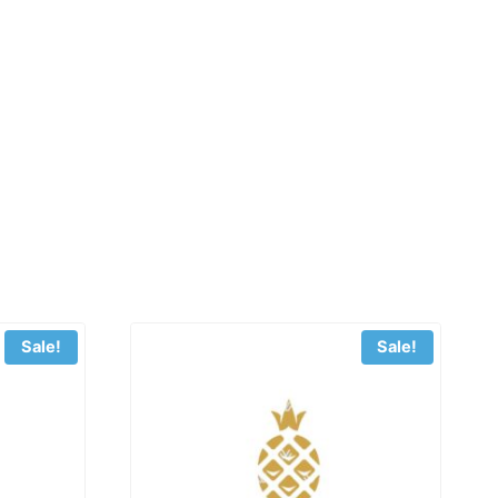
Sale!
Sale!