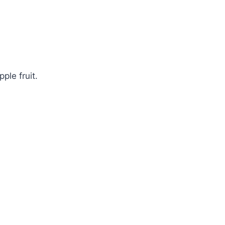
ple fruit.