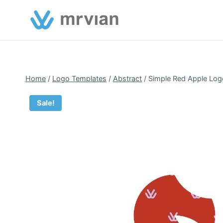
Skip
to
content
Home
/
Logo Templates
/
Abstract
/
Simple Red Apple Log
Sale!