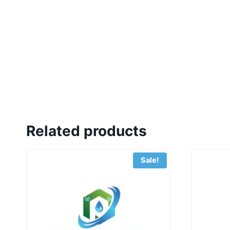
Related products
Sale!