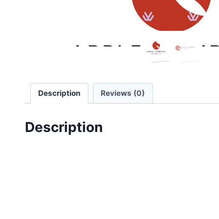
Description
Reviews (0)
Description