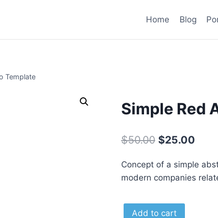
Home
Blog
Por
o Template
Simple Red 
Original
Curr
$
50.00
$
25.00
price
pric
Concept of a simple abstra
was:
is:
modern companies related
$50.00.
$25.
Simple
Alternat
Add to cart