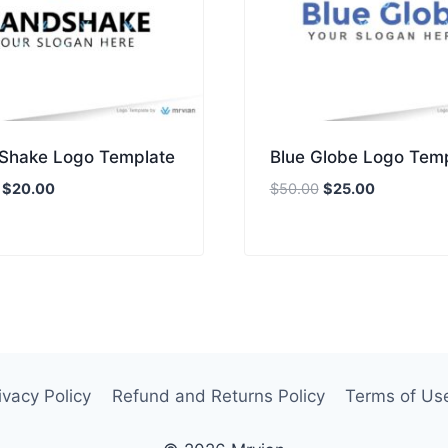
Shake Logo Template
Blue Globe Logo Tem
Original
Current
Original
Current
$
20.00
$
50.00
$
25.00
price
price
price
price
was:
is:
was:
is:
$40.00.
$20.00.
$50.00.
$25.00.
ivacy Policy
Refund and Returns Policy
Terms of Us