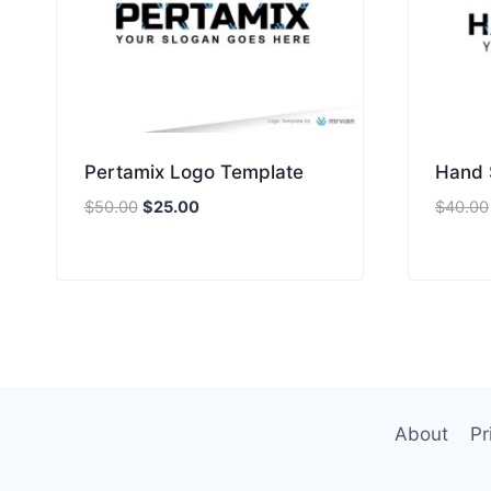
Pertamix Logo Template
Hand 
Original
Current
$
50.00
$
25.00
$
40.00
price
price
was:
is:
$50.00.
$25.00.
About
Pr