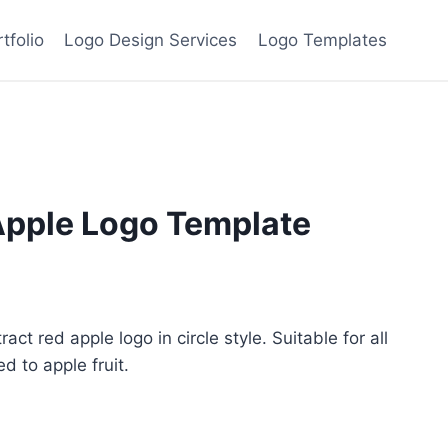
tfolio
Logo Design Services
Logo Templates
Apple Logo Template
ent
e
ct red apple logo in circle style. Suitable for all
 to apple fruit.
00.
ive: