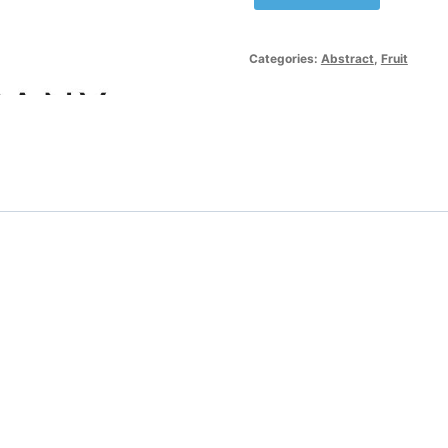
Red
Apple
Logo
Categories:
Abstract
,
Fruit
Template
quantity