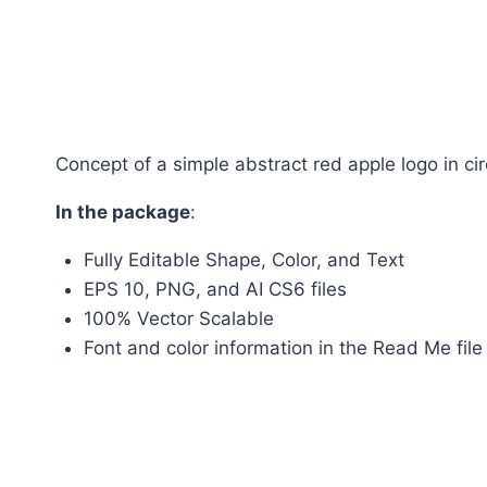
Concept of a simple abstract red apple logo in cir
In the package
:
Fully Editable Shape, Color, and Text
EPS 10, PNG, and AI CS6 files
100% Vector Scalable
Font and color information in the Read Me file