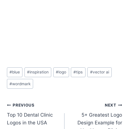
Post
#
blue
#
inspiration
#
logo
#
tips
#
vector ai
Tags:
#
wordmark
Post
PREVIOUS
NEXT
Top 10 Dental Clinic
5+ Greatest Logo
navigation
Logos in the USA
Design Example for