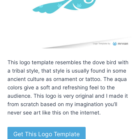
This logo template resembles the dove bird with
a tribal style, that style is usually found in some
ancient culture as ornament or tattoo. The aqua
colors give a soft and refreshing feel to the
audience. This logo is very original and I made it
from scratch based on my imagination you’ll
never see art like this on the internet.
Get This Logo Template