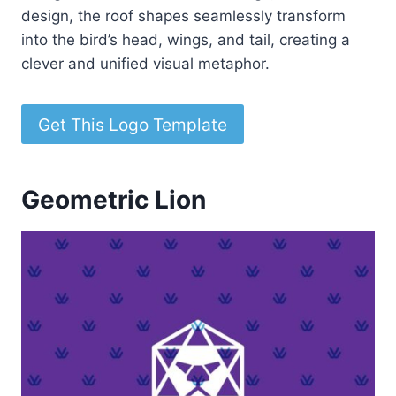
design, the roof shapes seamlessly transform
into the bird’s head, wings, and tail, creating a
clever and unified visual metaphor.
Get This Logo Template
Geometric Lion