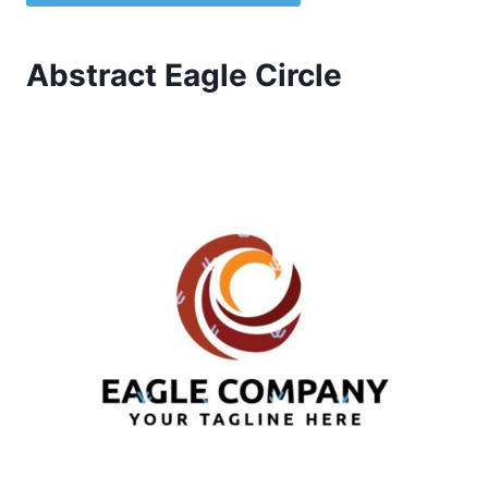
Abstract Eagle Circle