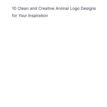
10 Clean and Creative Animal Logo Designs
for Your Inspiration