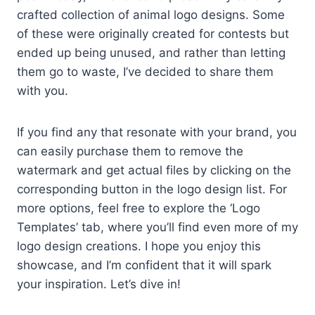
crafted collection of animal logo designs. Some
of these were originally created for contests but
ended up being unused, and rather than letting
them go to waste, I’ve decided to share them
with you.
If you find any that resonate with your brand, you
can easily purchase them to remove the
watermark and get actual files by clicking on the
corresponding button in the logo design list. For
more options, feel free to explore the ‘Logo
Templates’ tab, where you’ll find even more of my
logo design creations. I hope you enjoy this
showcase, and I’m confident that it will spark
your inspiration. Let’s dive in!