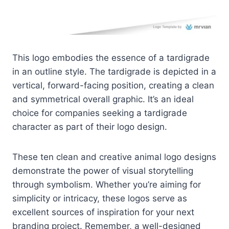
This logo embodies the essence of a tardigrade
in an outline style. The tardigrade is depicted in a
vertical, forward-facing position, creating a clean
and symmetrical overall graphic. It’s an ideal
choice for companies seeking a tardigrade
character as part of their logo design.
These ten clean and creative animal logo designs
demonstrate the power of visual storytelling
through symbolism. Whether you’re aiming for
simplicity or intricacy, these logos serve as
excellent sources of inspiration for your next
branding project. Remember, a well-designed