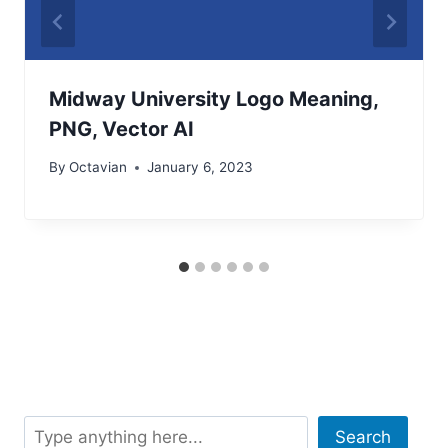
Midway University Logo Meaning,
PNG, Vector AI
By
Octavian
January 6, 2023
Search
Search