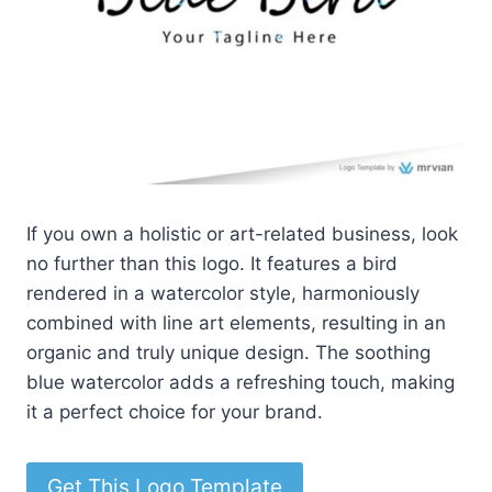
If you own a holistic or art-related business, look
no further than this logo. It features a bird
rendered in a watercolor style, harmoniously
combined with line art elements, resulting in an
organic and truly unique design. The soothing
blue watercolor adds a refreshing touch, making
it a perfect choice for your brand.
Get This Logo Template