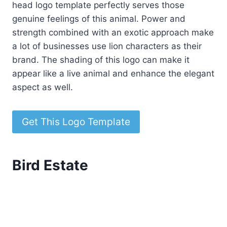
head logo template perfectly serves those
genuine feelings of this animal. Power and
strength combined with an exotic approach make
a lot of businesses use lion characters as their
brand. The shading of this logo can make it
appear like a live animal and enhance the elegant
aspect as well.
Get This Logo Template
Bird Estate