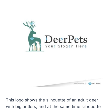
This logo shows the silhouette of an adult deer
with big antlers, and at the same time silhouette