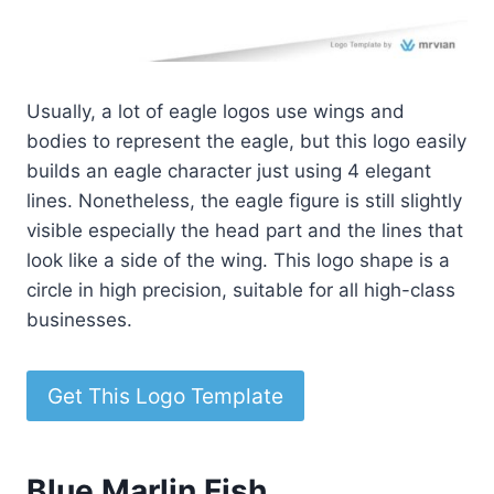
Usually, a lot of eagle logos use wings and
bodies to represent the eagle, but this logo easily
builds an eagle character just using 4 elegant
lines. Nonetheless, the eagle figure is still slightly
visible especially the head part and the lines that
look like a side of the wing. This logo shape is a
circle in high precision, suitable for all high-class
businesses.
Get This Logo Template
Blue Marlin Fish