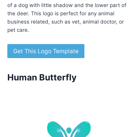
of a dog with little shadow and the lower part of
the deer. This logo is perfect for any animal
business related, such as vet, animal doctor, or
pet care.
Get This Logo Template
Human Butterfly