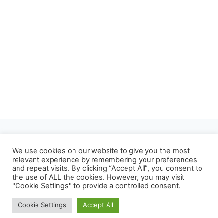
About
Privacy Policy
We use cookies on our website to give you the most
relevant experience by remembering your preferences
Refund and Returns Policy
Terms of Use
and repeat visits. By clicking “Accept All”, you consent to
the use of ALL the cookies. However, you may visit
Contact
"Cookie Settings" to provide a controlled consent.
Cookie Settings
Accept All
© 2026 Mrvian