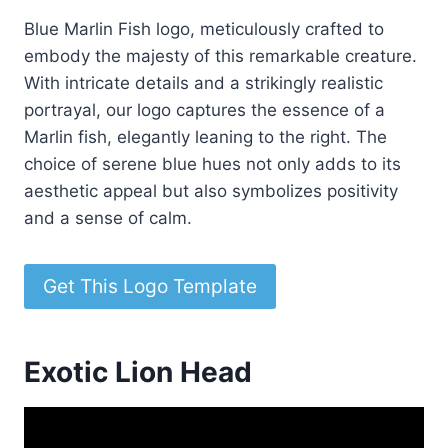
Blue Marlin Fish logo, meticulously crafted to
embody the majesty of this remarkable creature.
With intricate details and a strikingly realistic
portrayal, our logo captures the essence of a
Marlin fish, elegantly leaning to the right. The
choice of serene blue hues not only adds to its
aesthetic appeal but also symbolizes positivity
and a sense of calm.
Get This Logo Template
Exotic Lion Head