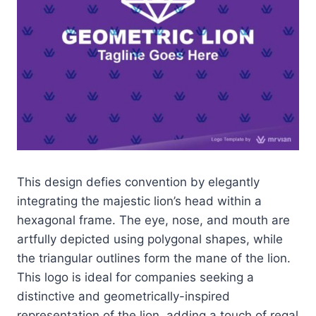
This design defies convention by elegantly
integrating the majestic lion’s head within a
hexagonal frame. The eye, nose, and mouth are
artfully depicted using polygonal shapes, while
the triangular outlines form the mane of the lion.
This logo is ideal for companies seeking a
distinctive and geometrically-inspired
representation of the lion, adding a touch of regal