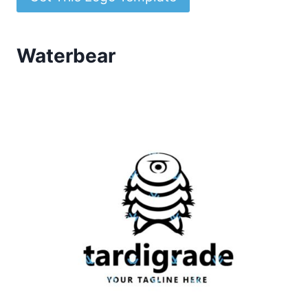
Waterbear