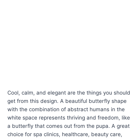
Cool, calm, and elegant are the things you should
get from this design. A beautiful butterfly shape
with the combination of abstract humans in the
white space represents thriving and freedom, like
a butterfly that comes out from the pupa. A great
choice for spa clinics, healthcare, beauty care,