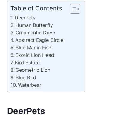
Table of Contents
DeerPets
Human Butterfly
Ornamental Dove
Abstract Eagle Circle
Blue Marlin Fish
Exotic Lion Head
Bird Estate
Geometric Lion
Blue Bird
Waterbear
DeerPets