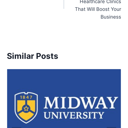
Healthcare Clinics
That Will Boost Your
Business
Similar Posts