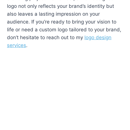
logo not only reflects your brand’s identity but
also leaves a lasting impression on your
audience. If you’re ready to bring your vision to
life or need a custom logo tailored to your brand,
don’t hesitate to reach out to my
logo design
services
.