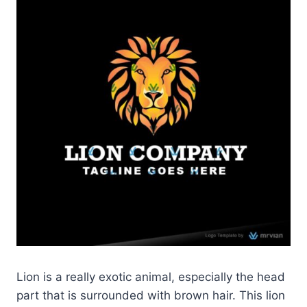
Lion is a really exotic animal, especially the head
part that is surrounded with brown hair. This lion