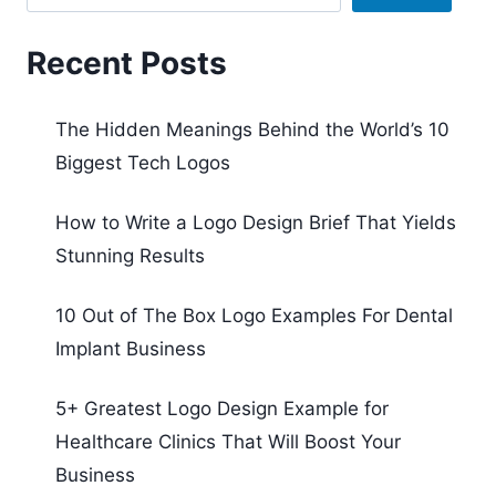
Recent Posts
The Hidden Meanings Behind the World’s 10
Biggest Tech Logos
How to Write a Logo Design Brief That Yields
Stunning Results
10 Out of The Box Logo Examples For Dental
Implant Business
5+ Greatest Logo Design Example for
Healthcare Clinics That Will Boost Your
Business