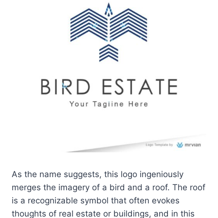
As the name suggests, this logo ingeniously
merges the imagery of a bird and a roof. The roof
is a recognizable symbol that often evokes
thoughts of real estate or buildings, and in this