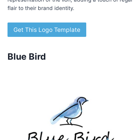
flair to their brand identity.
Get This Logo Template
Blue Bird