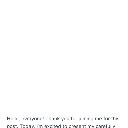
Hello, everyone! Thank you for joining me for this
post. Today, I’m excited to present my carefully