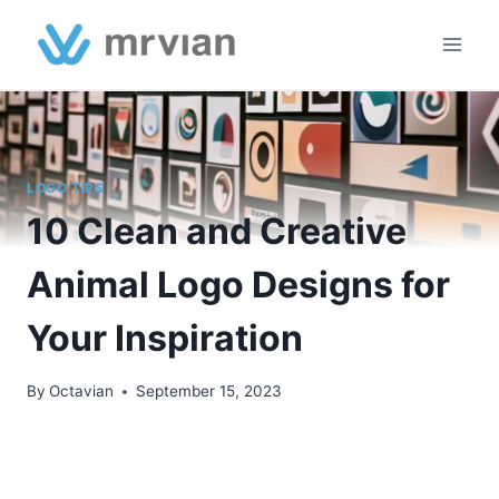
Skip
to
content
LOGO TIPS
10 Clean and Creative
Animal Logo Designs for
Your Inspiration
By
Octavian
September 15, 2023