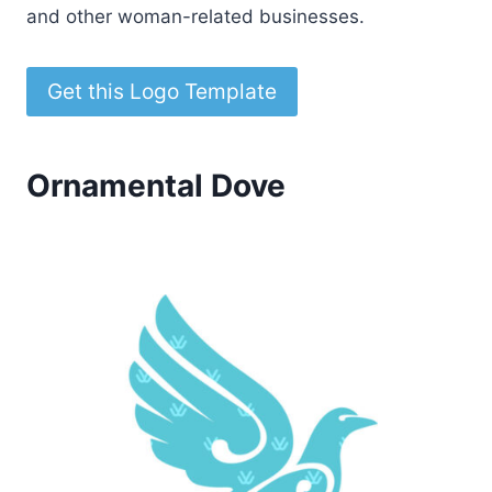
and other woman-related businesses.
Get this Logo Template
Ornamental Dove