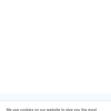
About
Privacy Policy
We use cookies on our website to give you the most