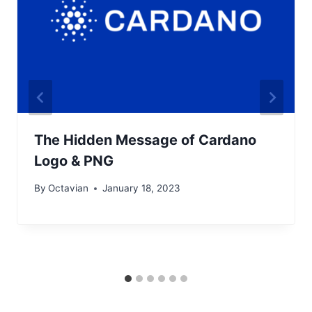
The Hidden Message of Cardano
Logo & PNG
By
Octavian
January 18, 2023