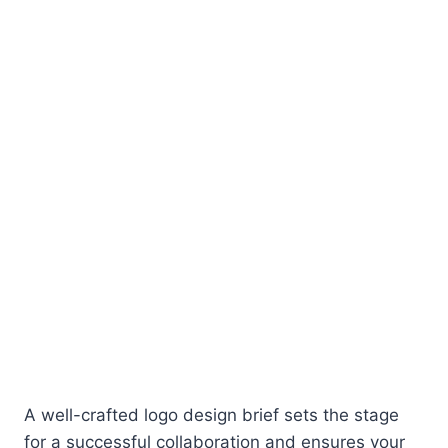
A well-crafted logo design brief sets the stage
for a successful collaboration and ensures your