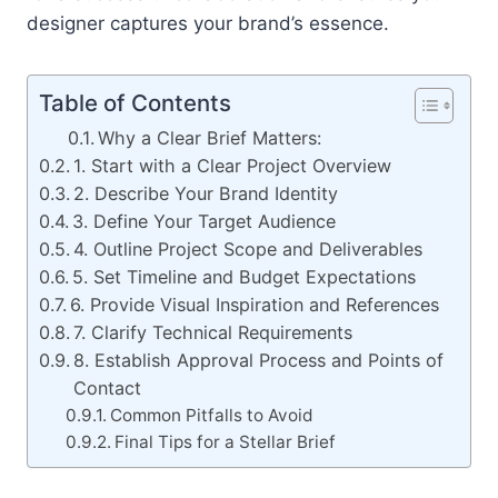
designer captures your brand’s essence.
Table of Contents
Why a Clear Brief Matters:
1. Start with a Clear Project Overview
2. Describe Your Brand Identity
3. Define Your Target Audience
4. Outline Project Scope and Deliverables
5. Set Timeline and Budget Expectations
6. Provide Visual Inspiration and References
7. Clarify Technical Requirements
8. Establish Approval Process and Points of
Contact
Common Pitfalls to Avoid
Final Tips for a Stellar Brief