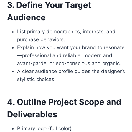
3. Define Your Target
Audience
List primary demographics, interests, and
purchase behaviors.
Explain how you want your brand to resonate
—professional and reliable, modern and
avant-garde, or eco-conscious and organic.
A clear audience profile guides the designer’s
stylistic choices.
4. Outline Project Scope and
Deliverables
Primary logo (full color)