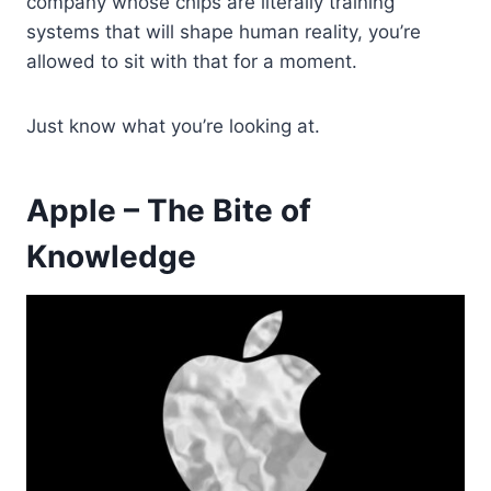
company whose chips are literally training
systems that will shape human reality, you’re
allowed to sit with that for a moment.
Just know what you’re looking at.
Apple – The Bite of
Knowledge