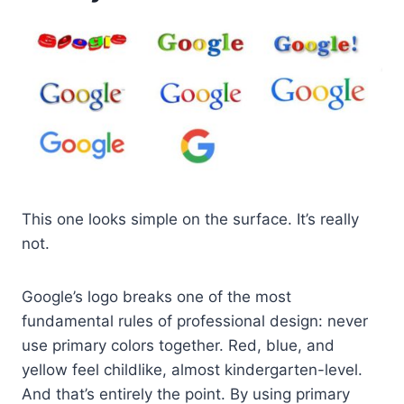
This one looks simple on the surface. It’s really
not.
Google’s logo breaks one of the most
fundamental rules of professional design: never
use primary colors together. Red, blue, and
yellow feel childlike, almost kindergarten-level.
And that’s entirely the point. By using primary