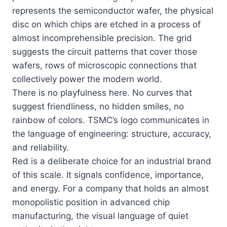
represents the semiconductor wafer, the physical
disc on which chips are etched in a process of
almost incomprehensible precision. The grid
suggests the circuit patterns that cover those
wafers, rows of microscopic connections that
collectively power the modern world.
There is no playfulness here. No curves that
suggest friendliness, no hidden smiles, no
rainbow of colors. TSMC’s logo communicates in
the language of engineering: structure, accuracy,
and reliability.
Red is a deliberate choice for an industrial brand
of this scale. It signals confidence, importance,
and energy. For a company that holds an almost
monopolistic position in advanced chip
manufacturing, the visual language of quiet