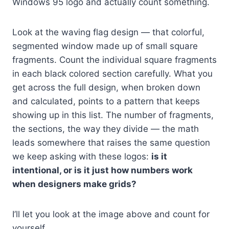
Windows 95 logo and actually count something.
Look at the waving flag design — that colorful,
segmented window made up of small square
fragments. Count the individual square fragments
in each black colored section carefully. What you
get across the full design, when broken down
and calculated, points to a pattern that keeps
showing up in this list. The number of fragments,
the sections, the way they divide — the math
leads somewhere that raises the same question
we keep asking with these logos:
is it
intentional, or is it just how numbers work
when designers make grids?
I’ll let you look at the image above and count for
yourself.