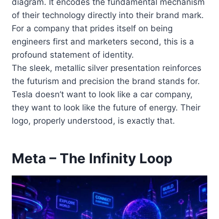
diagram. It encodes the fundamental mechanism
of their technology directly into their brand mark.
For a company that prides itself on being
engineers first and marketers second, this is a
profound statement of identity.
The sleek, metallic silver presentation reinforces
the futurism and precision the brand stands for.
Tesla doesn’t want to look like a car company,
they want to look like the future of energy. Their
logo, properly understood, is exactly that.
Meta – The Infinity Loop