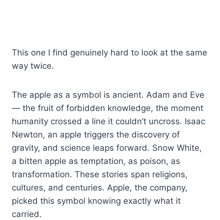
This one I find genuinely hard to look at the same
way twice.
The apple as a symbol is ancient. Adam and Eve
— the fruit of forbidden knowledge, the moment
humanity crossed a line it couldn’t uncross. Isaac
Newton, an apple triggers the discovery of
gravity, and science leaps forward. Snow White,
a bitten apple as temptation, as poison, as
transformation. These stories span religions,
cultures, and centuries. Apple, the company,
picked this symbol knowing exactly what it
carried.