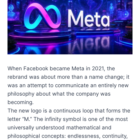
When Facebook became Meta in 2021, the
rebrand was about more than a name change; it
was an attempt to communicate an entirely new
philosophy about what the company was
becoming.
The new logo is a continuous loop that forms the
letter “M.” The infinity symbol is one of the most
universally understood mathematical and
philosophical concepts: endlessness, continuity,