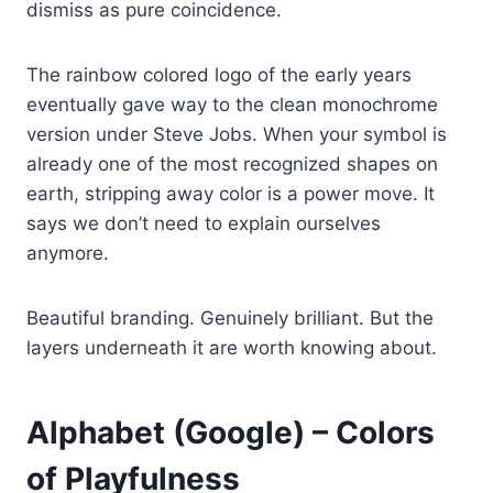
dismiss as pure coincidence.
The rainbow colored logo of the early years
eventually gave way to the clean monochrome
version under Steve Jobs. When your symbol is
already one of the most recognized shapes on
earth, stripping away color is a power move. It
says we don’t need to explain ourselves
anymore.
Beautiful branding. Genuinely brilliant. But the
layers underneath it are worth knowing about.
Alphabet (Google) – Colors
of Playfulness