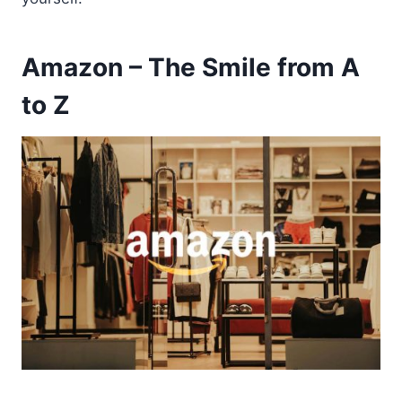
Amazon – The Smile from A
to Z