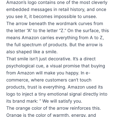
Amazon’s logo contains one of the most cleverly
embedded messages in retail history, and once
you see it, it becomes impossible to unsee.
The arrow beneath the wordmark curves from
the letter “A” to the letter “Z.” On the surface, this
means Amazon carries everything from A to Z,
the full spectrum of products. But the arrow is
also shaped like a smile.
That smile isn’t just decorative. It’s a direct
psychological cue, a visual promise that buying
from Amazon will make you happy. In e-
commerce, where customers can’t touch
products, trust is everything. Amazon used its
logo to inject a tiny emotional signal directly into
its brand mark: ” We will satisfy you.
The orange color of the arrow reinforces this.
Orange is the color of warmth, energy, and