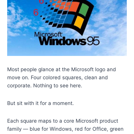
Most people glance at the Microsoft logo and
move on. Four colored squares, clean and
corporate. Nothing to see here.
But sit with it for a moment.
Each square maps to a core Microsoft product
family — blue for Windows, red for Office, green