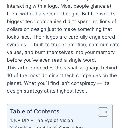
interacting with a logo. Most people glance at
them without a second thought. But the world’s
biggest tech companies didn’t spend millions of
dollars on design just to make something that
looks nice. Their logos are carefully engineered
symbols — built to trigger emotion, communicate
values, and burn themselves into your memory
before you’ve even read a single word.
This article decodes the visual language behind
10 of the most dominant tech companies on the
planet. What you’ll find isn’t conspiracy — it’s
design strategy at its highest level.
Table of Contents
NVIDIA – The Eye of Vision
Apple – The Bite of Knowledge