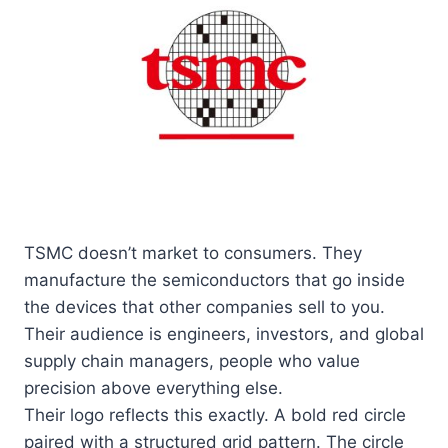
TSMC doesn’t market to consumers. They
manufacture the semiconductors that go inside
the devices that other companies sell to you.
Their audience is engineers, investors, and global
supply chain managers, people who value
precision above everything else.
Their logo reflects this exactly. A bold red circle
paired with a structured grid pattern. The circle