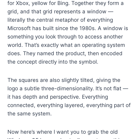
for Xbox, yellow for Bing. Together they form a
grid, and that grid represents a window —
literally the central metaphor of everything
Microsoft has built since the 1980s. A window is
something you look through to access another
world. That’s exactly what an operating system
does. They named the product, then encoded
the concept directly into the symbol.
The squares are also slightly tilted, giving the
logo a subtle three-dimensionality. It’s not flat —
it has depth and perspective. Everything
connected, everything layered, everything part of
the same system.
Now here’s where I want you to grab the old