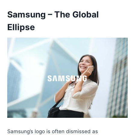
Samsung – The Global
Ellipse
Samsung’s logo is often dismissed as