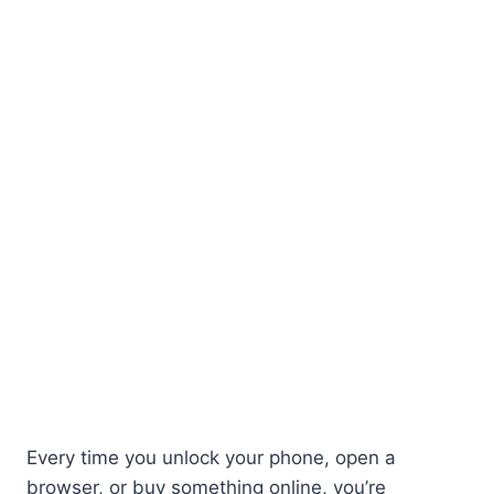
Every time you unlock your phone, open a
browser, or buy something online, you’re