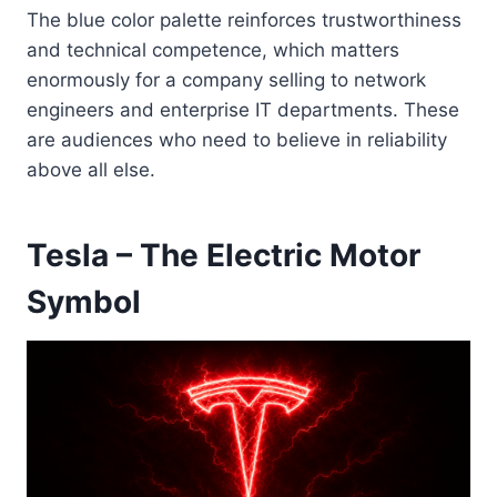
The blue color palette reinforces trustworthiness
and technical competence, which matters
enormously for a company selling to network
engineers and enterprise IT departments. These
are audiences who need to believe in reliability
above all else.
Tesla – The Electric Motor
Symbol