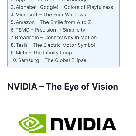
Alphabet (Google) – Colors of Playfulness
Microsoft – The Four Windows
Amazon – The Smile from A to Z
TSMC – Precision in Simplicity
Broadcom – Connectivity in Motion
Tesla – The Electric Motor Symbol
Meta – The Infinity Loop
Samsung – The Global Ellipse
NVIDIA – The Eye of Vision