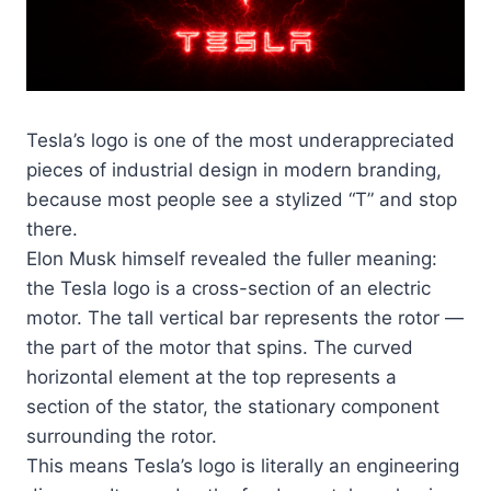
Tesla’s logo is one of the most underappreciated
pieces of industrial design in modern branding,
because most people see a stylized “T” and stop
there.
Elon Musk himself revealed the fuller meaning:
the Tesla logo is a cross-section of an electric
motor. The tall vertical bar represents the rotor —
the part of the motor that spins. The curved
horizontal element at the top represents a
section of the stator, the stationary component
surrounding the rotor.
This means Tesla’s logo is literally an engineering