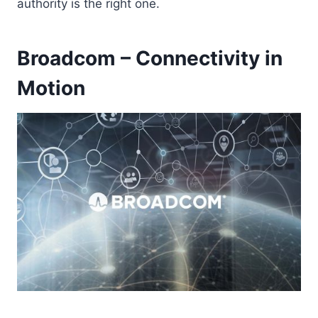
authority is the right one.
Broadcom – Connectivity in
Motion