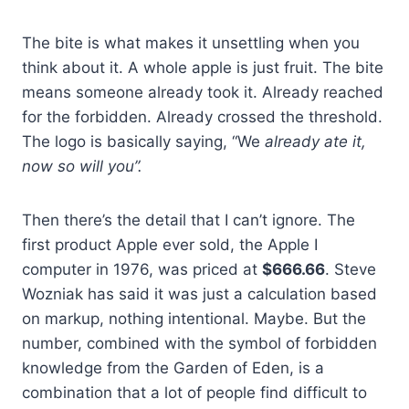
The bite is what makes it unsettling when you
think about it. A whole apple is just fruit. The bite
means someone already took it. Already reached
for the forbidden. Already crossed the threshold.
The logo is basically saying, “We
already ate it,
now so will you”.
Then there’s the detail that I can’t ignore. The
first product Apple ever sold, the Apple I
computer in 1976, was priced at
$666.66
. Steve
Wozniak has said it was just a calculation based
on markup, nothing intentional. Maybe. But the
number, combined with the symbol of forbidden
knowledge from the Garden of Eden, is a
combination that a lot of people find difficult to