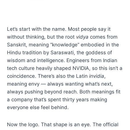
Let’s start with the name. Most people say it
without thinking, but the root
vidya
comes from
Sanskrit, meaning “knowledge” embodied in the
Hindu tradition by Saraswati, the goddess of
wisdom and intelligence. Engineers from Indian
tech culture heavily shaped NVIDIA, so this isn’t a
coincidence. There’s also the Latin
invidia
,
meaning envy — always wanting what’s next,
always pushing beyond reach. Both meanings fit
a company that’s spent thirty years making
everyone else feel behind.
Now the logo. That shape is an eye. The official