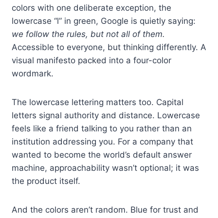
colors with one deliberate exception, the
lowercase “l” in green, Google is quietly saying:
we follow the rules, but not all of them.
Accessible to everyone, but thinking differently. A
visual manifesto packed into a four-color
wordmark.
The lowercase lettering matters too. Capital
letters signal authority and distance. Lowercase
feels like a friend talking to you rather than an
institution addressing you. For a company that
wanted to become the world’s default answer
machine, approachability wasn’t optional; it was
the product itself.
And the colors aren’t random. Blue for trust and