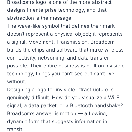
Broadcom’s logo is one of the more abstract
designs in enterprise technology, and that
abstraction is the message.
The wave-like symbol that defines their mark
doesn’t represent a physical object; it represents
a signal. Movement. Transmission. Broadcom
builds the chips and software that make wireless
connectivity, networking, and data transfer
possible. Their entire business is built on invisible
technology, things you can’t see but can’t live
without.
Designing a logo for invisible infrastructure is
genuinely difficult. How do you visualize a Wi-Fi
signal, a data packet, or a Bluetooth handshake?
Broadcom’s answer is motion — a flowing,
dynamic form that suggests information in
transit.