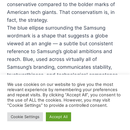
conservative compared to the bolder marks of
American tech giants. That conservatism is, in
fact, the strategy.
The blue ellipse surrounding the Samsung
wordmark is a shape that suggests a globe
viewed at an angle — a subtle but consistent
reference to Samsung’s global ambitions and
reach. Blue, used across virtually all of
Samsung’s branding, communicates stability,
trustworthiness, and technological competence.
These are the exact qualities a consumer
We use cookies on our website to give you the most
relevant experience by remembering your preferences
electronics brand needs to project when selling
and repeat visits. By clicking “Accept All”, you consent to
premium devices in markets across every
the use of ALL the cookies. However, you may visit
"Cookie Settings" to provide a controlled consent.
continent.
The italic angle of the lettering inside the ellipse
Cookie Settings
Accept All
adds a sense of forward momentum — Samsung
is moving, evolving, progressing. Yet the overall