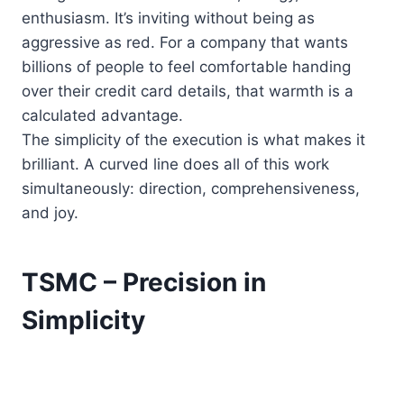
enthusiasm. It’s inviting without being as
aggressive as red. For a company that wants
billions of people to feel comfortable handing
over their credit card details, that warmth is a
calculated advantage.
The simplicity of the execution is what makes it
brilliant. A curved line does all of this work
simultaneously: direction, comprehensiveness,
and joy.
TSMC – Precision in
Simplicity