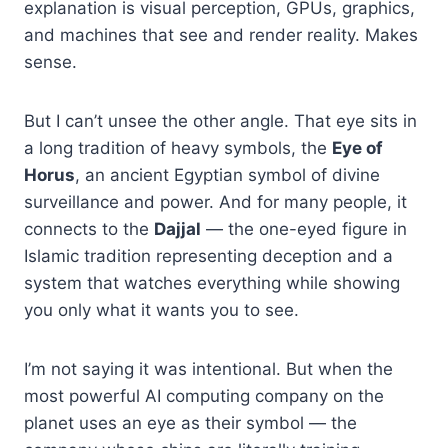
explanation is visual perception, GPUs, graphics,
and machines that see and render reality. Makes
sense.
But I can’t unsee the other angle. That eye sits in
a long tradition of heavy symbols, the
Eye of
Horus
, an ancient Egyptian symbol of divine
surveillance and power. And for many people, it
connects to the
Dajjal
— the one-eyed figure in
Islamic tradition representing deception and a
system that watches everything while showing
you only what it wants you to see.
I’m not saying it was intentional. But when the
most powerful AI computing company on the
planet uses an eye as their symbol — the