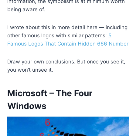
information, the symbolism is at minimum worth
being aware of.
I wrote about this in more detail here — including
other famous logos with similar patterns:
5
Famous Logos That Contain Hidden 666 Number
Draw your own conclusions. But once you see it,
you won’t unsee it.
Microsoft – The Four
Windows