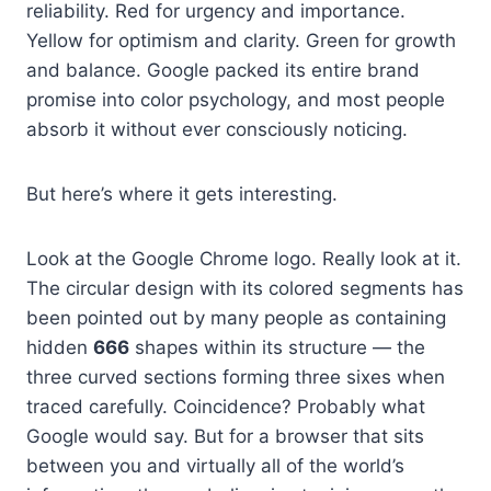
reliability. Red for urgency and importance.
Yellow for optimism and clarity. Green for growth
and balance. Google packed its entire brand
promise into color psychology, and most people
absorb it without ever consciously noticing.
But here’s where it gets interesting.
Look at the Google Chrome logo. Really look at it.
The circular design with its colored segments has
been pointed out by many people as containing
hidden
666
shapes within its structure — the
three curved sections forming three sixes when
traced carefully. Coincidence? Probably what
Google would say. But for a browser that sits
between you and virtually all of the world’s