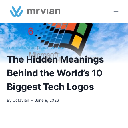
Skip
to
content
LOGO MEANING
|
LOGO REVIEW
The Hidden Meanings
Behind the World’s 10
Biggest Tech Logos
By
Octavian
June 9, 2026