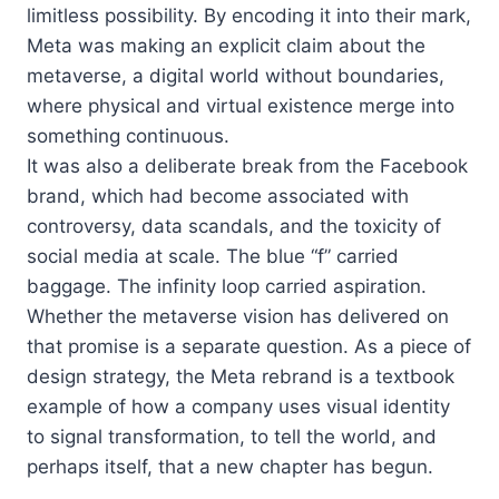
limitless possibility. By encoding it into their mark,
Meta was making an explicit claim about the
metaverse, a digital world without boundaries,
where physical and virtual existence merge into
something continuous.
It was also a deliberate break from the Facebook
brand, which had become associated with
controversy, data scandals, and the toxicity of
social media at scale. The blue “f” carried
baggage. The infinity loop carried aspiration.
Whether the metaverse vision has delivered on
that promise is a separate question. As a piece of
design strategy, the Meta rebrand is a textbook
example of how a company uses visual identity
to signal transformation, to tell the world, and
perhaps itself, that a new chapter has begun.