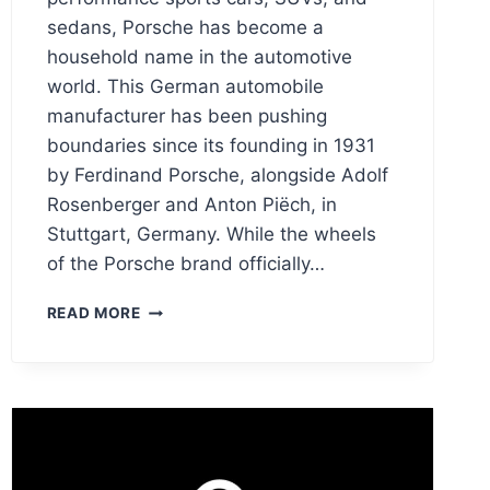
sedans, Porsche has become a
household name in the automotive
world. This German automobile
manufacturer has been pushing
boundaries since its founding in 1931
by Ferdinand Porsche, alongside Adolf
Rosenberger and Anton Piëch, in
Stuttgart, Germany. While the wheels
of the Porsche brand officially…
PORSCHE
READ MORE
LOGO
MEANING
HISTORY,
PNG
&
VECTOR
AI