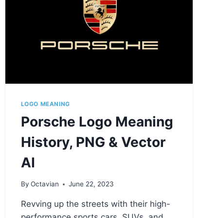
LOGO MEANING
Porsche Logo Meaning
History, PNG & Vector
AI
By
Octavian
June 22, 2023
Revving up the streets with their high-
performance sports cars, SUVs, and