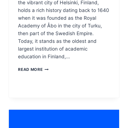
the vibrant city of Helsinki, Finland,
holds a rich history dating back to 1640
when it was founded as the Royal
Academy of Åbo in the city of Turku,
then part of the Swedish Empire.
Today, it stands as the oldest and
largest institution of academic
education in Finland,…
THE
READ MORE
UNIVERSITY
OF
HELSINKI
LOGO
MEANING,
PNG
&
VECTOR
AI