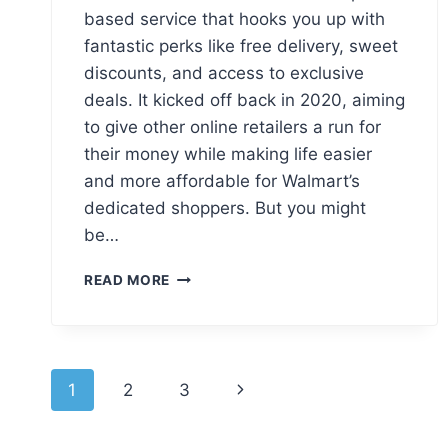
based service that hooks you up with
fantastic perks like free delivery, sweet
discounts, and access to exclusive
deals. It kicked off back in 2020, aiming
to give other online retailers a run for
their money while making life easier
and more affordable for Walmart’s
dedicated shoppers. But you might
be…
WALMART+
READ MORE
LOGO
MEANING,
PNG
&
Page
VECTOR
Next
1
2
3
AI
navigation
Page