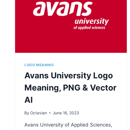
LOGO MEANING
Avans University Logo
Meaning, PNG & Vector
AI
By
Octavian
June 16, 2023
Avans University of Applied Sciences,