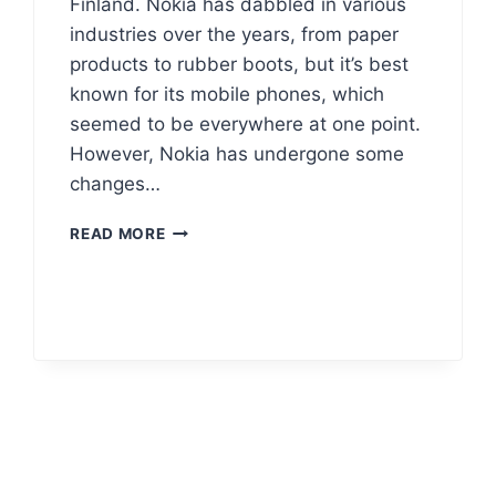
Finland. Nokia has dabbled in various
industries over the years, from paper
products to rubber boots, but it’s best
known for its mobile phones, which
seemed to be everywhere at one point.
However, Nokia has undergone some
changes…
NOKIA
READ MORE
LOGO
HISTORY
MEANING
&
VECTOR
AI