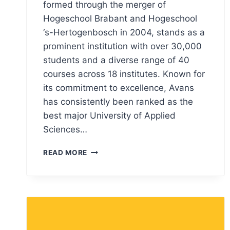
formed through the merger of
Hogeschool Brabant and Hogeschool
‘s-Hertogenbosch in 2004, stands as a
prominent institution with over 30,000
students and a diverse range of 40
courses across 18 institutes. Known for
its commitment to excellence, Avans
has consistently been ranked as the
best major University of Applied
Sciences…
AVANS
READ MORE
UNIVERSITY
LOGO
MEANING,
PNG
&
VECTOR
AI