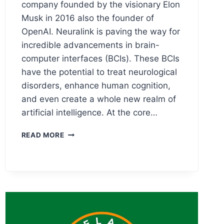
company founded by the visionary Elon
Musk in 2016 also the founder of
OpenAI. Neuralink is paving the way for
incredible advancements in brain-
computer interfaces (BCIs). These BCIs
have the potential to treat neurological
disorders, enhance human cognition,
and even create a whole new realm of
artificial intelligence. At the core…
NEURALINK
READ MORE
LOGO
MEANING,
PNG
&
VECTOR
AI