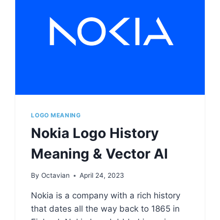
LOGO MEANING
Nokia Logo History
Meaning & Vector AI
By
Octavian
April 24, 2023
Nokia is a company with a rich history
that dates all the way back to 1865 in