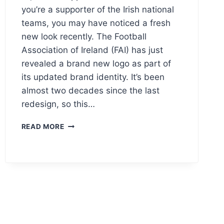
you’re a supporter of the Irish national
teams, you may have noticed a fresh
new look recently. The Football
Association of Ireland (FAI) has just
revealed a brand new logo as part of
its updated brand identity. It’s been
almost two decades since the last
redesign, so this…
FOOTBALL
READ MORE
ASSOCIATION
OF
IRELAND
(FAI)
LOGO
MEANING
&
VECTOR
AI