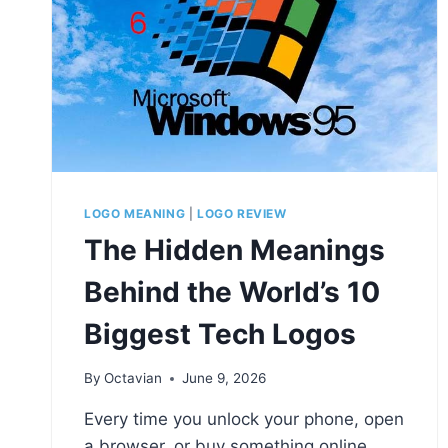
LOGO MEANING
|
LOGO REVIEW
The Hidden Meanings
Behind the World’s 10
Biggest Tech Logos
By
Octavian
June 9, 2026
Every time you unlock your phone, open
a browser, or buy something online,