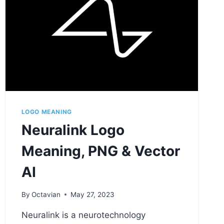
LOGO MEANING
Neuralink Logo
Meaning, PNG & Vector
AI
By
Octavian
May 27, 2023
Neuralink is a neurotechnology