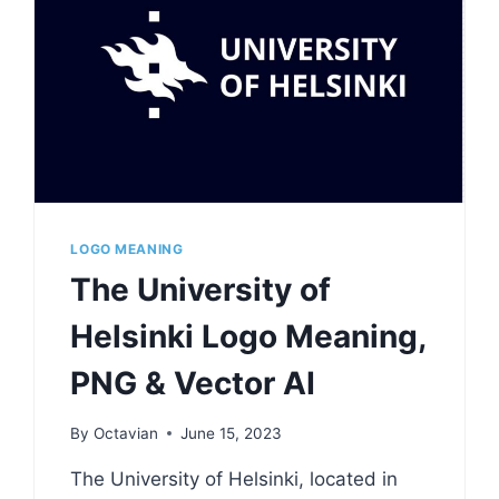
LOGO MEANING
The University of
Helsinki Logo Meaning,
PNG & Vector AI
By
Octavian
June 15, 2023
The University of Helsinki, located in