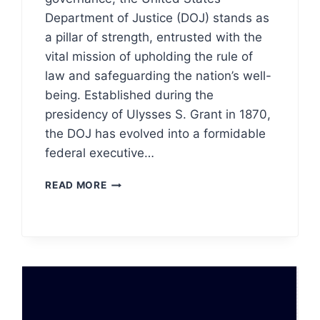
Department of Justice (DOJ) stands as
a pillar of strength, entrusted with the
vital mission of upholding the rule of
law and safeguarding the nation’s well-
being. Established during the
presidency of Ulysses S. Grant in 1870,
the DOJ has evolved into a formidable
federal executive…
DEPARTMENT
READ MORE
OF
JUSTICE
(DOJ)
LOGO
MEANING,
PNG
&
VECTOR
AI