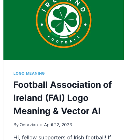
LOGO MEANING
Football Association of
Ireland (FAI) Logo
Meaning & Vector AI
By
Octavian
April 22, 2023
Hi, fellow supporters of Irish football! If