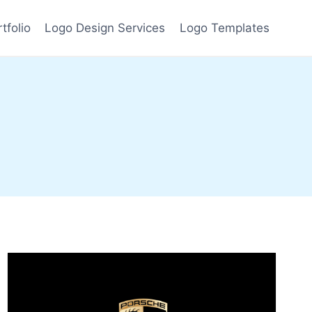
tfolio
Logo Design Services
Logo Templates