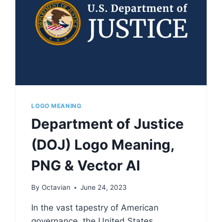
LOGO MEANING
Department of Justice
(DOJ) Logo Meaning,
PNG & Vector AI
By
Octavian
June 24, 2023
In the vast tapestry of American
governance, the United States