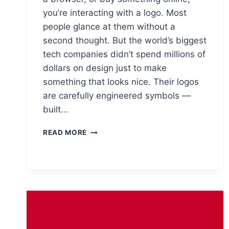
you’re interacting with a logo. Most
people glance at them without a
second thought. But the world’s biggest
tech companies didn’t spend millions of
dollars on design just to make
something that looks nice. Their logos
are carefully engineered symbols —
built…
THE
READ MORE
HIDDEN
MEANINGS
BEHIND
THE
WORLD’S
10
BIGGEST
TECH
LOGOS