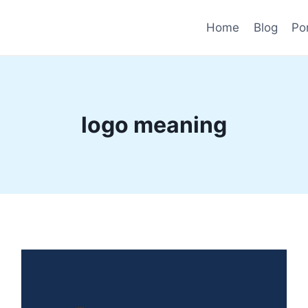
Home
Blog
Por
logo meaning