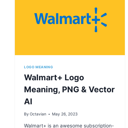
LOGO MEANING
Walmart+ Logo
Meaning, PNG & Vector
AI
By
Octavian
May 26, 2023
Walmart+ is an awesome subscription-