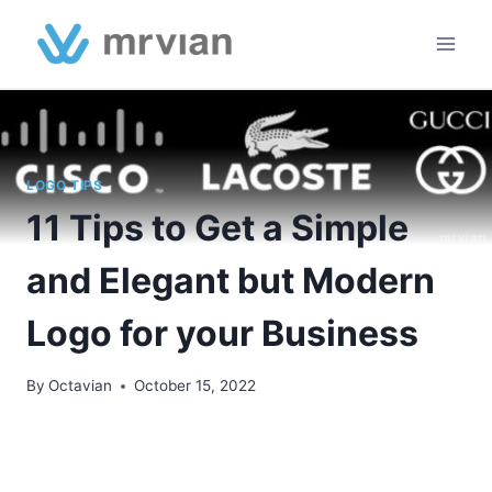
Skip
to
content
LOGO TIPS
11 Tips to Get a Simple
and Elegant but Modern
Logo for your Business
By
Octavian
October 15, 2022