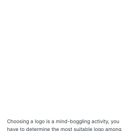
Choosing a logo is a mind-boggling activity, you
have to determine the most suitable logo among