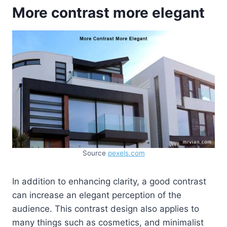
More contrast more elegant
Source
pexels.com
In addition to enhancing clarity, a good contrast
can increase an elegant perception of the
audience. This contrast design also applies to
many things such as cosmetics, and minimalist