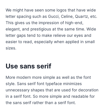
We might have seen some logos that have wide
letter spacing such as Gucci, Celine, Quartz, etc.
This gives us the impression of high-end,
elegant, and prestigious at the same time. Wide
letter gaps tend to make relieve our eyes and
easier to read, especially when applied in small
sizes.
Use sans serif
More modern more simple as well as the font
style. Sans serif font typeface minimizes
unnecessary shapes that are used for decoration
in a serif font. So more simple and readable for
the sans serif rather than a serif font.