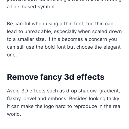
a line-based symbol.
Be careful when using a thin font, too thin can
lead to unreadable, especially when scaled down
to a smaller size. If this becomes a concern you
can still use the bold font but choose the elegant
one.
Remove fancy 3d effects
Avoid 3D effects such as drop shadow, gradient,
flashy, bevel and emboss. Besides looking tacky
it can make the logo hard to reproduce in the real
world.