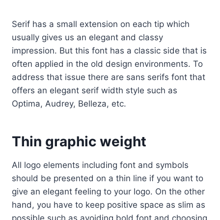
Serif has a small extension on each tip which
usually gives us an elegant and classy
impression. But this font has a classic side that is
often applied in the old design environments. To
address that issue there are sans serifs font that
offers an elegant serif width style such as
Optima, Audrey, Belleza, etc.
Thin graphic weight
All logo elements including font and symbols
should be presented on a thin line if you want to
give an elegant feeling to your logo. On the other
hand, you have to keep positive space as slim as
possible such as avoiding bold font and choosing