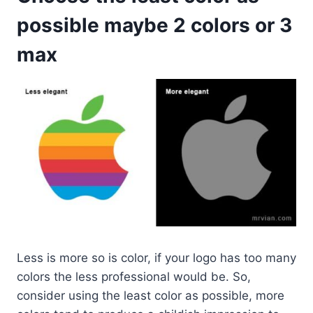
possible maybe 2 colors or 3
max
Less is more so is color, if your logo has too many
colors the less professional would be. So,
consider using the least color as possible, more