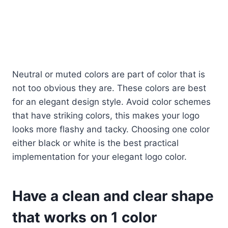
Neutral or muted colors are part of color that is
not too obvious they are. These colors are best
for an elegant design style. Avoid color schemes
that have striking colors, this makes your logo
looks more flashy and tacky. Choosing one color
either black or white is the best practical
implementation for your elegant logo color.
Have a clean and clear shape
that works on 1 color