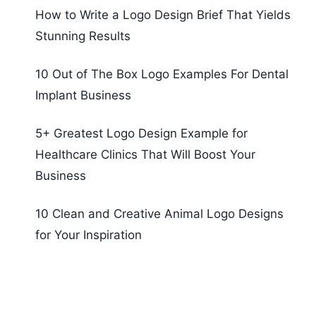
How to Write a Logo Design Brief That Yields
Stunning Results
10 Out of The Box Logo Examples For Dental
Implant Business
5+ Greatest Logo Design Example for
Healthcare Clinics That Will Boost Your
Business
10 Clean and Creative Animal Logo Designs
for Your Inspiration