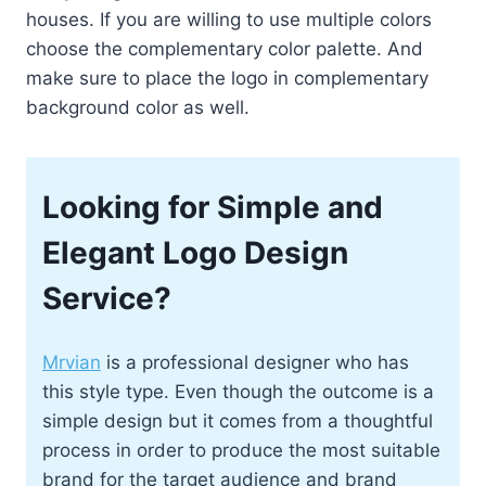
houses. If you are willing to use multiple colors
choose the complementary color palette. And
make sure to place the logo in complementary
background color as well.
Looking for Simple and
Elegant Logo Design
Service?
Mrvian
is a professional designer who has
this style type. Even though the outcome is a
simple design but it comes from a thoughtful
process in order to produce the most suitable
brand for the target audience and brand