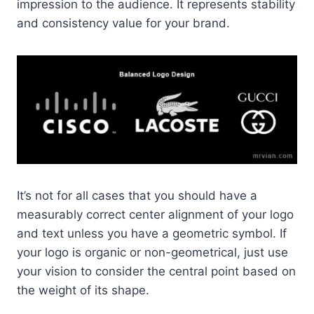
impression to the audience. It represents stability
and consistency value for your brand.
It’s not for all cases that you should have a
measurably correct center alignment of your logo
and text unless you have a geometric symbol. If
your logo is organic or non-geometrical, just use
your vision to consider the central point based on
the weight of its shape.