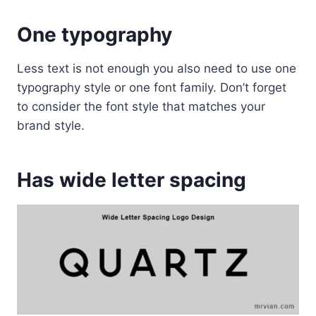
One typography
Less text is not enough you also need to use one
typography style or one font family. Don’t forget
to consider the font style that matches your
brand style.
Has wide letter spacing