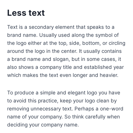
Less text
Text is a secondary element that speaks to a
brand name. Usually used along the symbol of
the logo either at the top, side, bottom, or circling
around the logo in the center. It usually contains
a brand name and slogan, but in some cases, it
also shows a company title and established year
which makes the text even longer and heavier.
To produce a simple and elegant logo you have
to avoid this practice, keep your logo clean by
removing unnecessary text. Perhaps a one-word
name of your company. So think carefully when
deciding your company name.