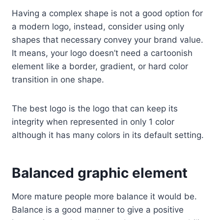
Having a complex shape is not a good option for
a modern logo, instead, consider using only
shapes that necessary convey your brand value.
It means, your logo doesn’t need a cartoonish
element like a border, gradient, or hard color
transition in one shape.
The best logo is the logo that can keep its
integrity when represented in only 1 color
although it has many colors in its default setting.
Balanced graphic element
More mature people more balance it would be.
Balance is a good manner to give a positive