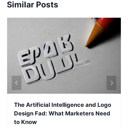
Similar Posts
The Artificial Intelligence and Logo
Design Fad: What Marketers Need
to Know