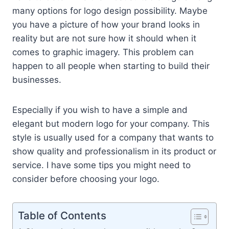
many options for logo design possibility. Maybe
you have a picture of how your brand looks in
reality but are not sure how it should when it
comes to graphic imagery. This problem can
happen to all people when starting to build their
businesses.
Especially if you wish to have a simple and
elegant but modern logo for your company. This
style is usually used for a company that wants to
show quality and professionalism in its product or
service. I have some tips you might need to
consider before choosing your logo.
Table of Contents