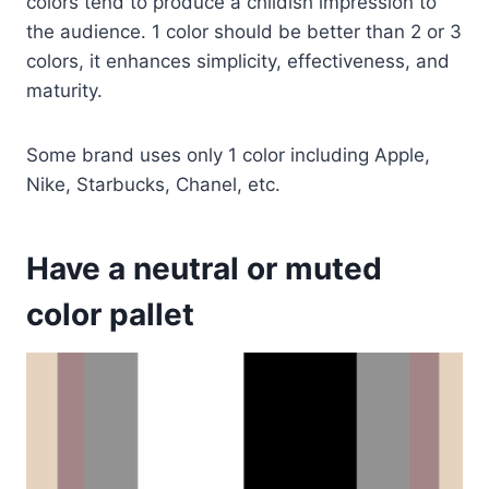
colors tend to produce a childish impression to
the audience. 1 color should be better than 2 or 3
colors, it enhances simplicity, effectiveness, and
maturity.
Some brand uses only 1 color including Apple,
Nike, Starbucks, Chanel, etc.
Have a neutral or muted
color pallet