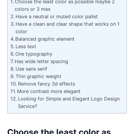
Choose the least color as possible maybe 2
colors or 3 max
Have a neutral or muted color pallet
Have a clean and clear shape that works on 1
color
Balanced graphic element
Less text
One typography
Has wide letter spacing
Use sans serif
Thin graphic weight
Remove fancy 3d effects
More contrast more elegant
Looking for Simple and Elegant Logo Design
Service?
Choose the least color as