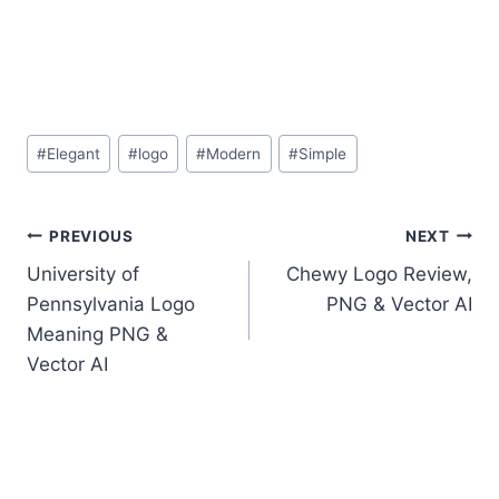
Post
#
Elegant
#
logo
#
Modern
#
Simple
Tags:
Post
PREVIOUS
NEXT
University of
Chewy Logo Review,
navigation
Pennsylvania Logo
PNG & Vector AI
Meaning PNG &
Vector AI