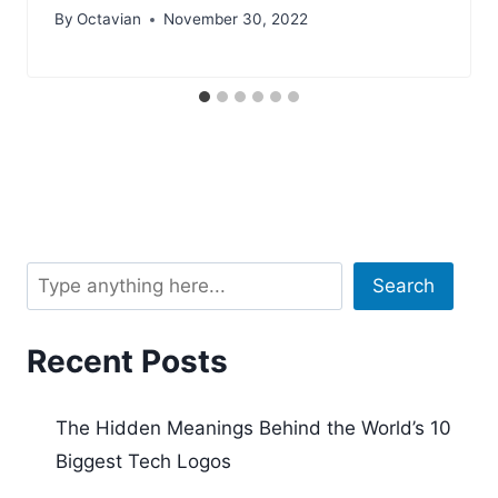
By
Octavian
November 30, 2022
Search
Search
Recent Posts
The Hidden Meanings Behind the World’s 10
Biggest Tech Logos