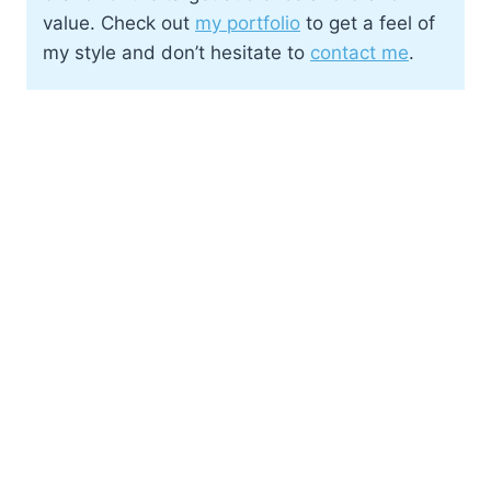
value. Check out
my portfolio
to get a feel of
my style and don’t hesitate to
contact me
.