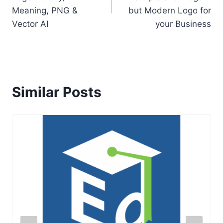
Meaning, PNG &
but Modern Logo for
Vector AI
your Business
Similar Posts