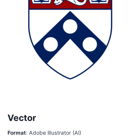
Vector
Format
: Adobe Illustrator (AI)