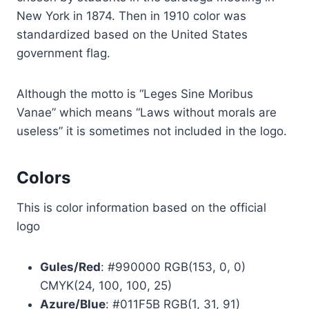
New York in 1874. Then in 1910 color was
standardized based on the United States
government flag.
Although the motto is “Leges Sine Moribus
Vanae” which means “Laws without morals are
useless” it is sometimes not included in the logo.
Colors
This is color information based on the official
logo
Gules/Red
: #990000 RGB(153, 0, 0)
CMYK(24, 100, 100, 25)
Azure/Blue
: #011F5B RGB(1, 31, 91)