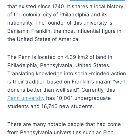
that existed since 1740. It shares a local history
of the colonial city of Philadelphia and its
nationality. The founder of this university is
Benjamin Franklin, the most influential figure in
the United States of America.
The Penn is located on 4.39 km2 of land in
Philadelphia, Pennsylvania, United States.
Translating knowledge into social-minded action
is their tradition based on Franklin’s maxim “well-
done is better than well said”. Currently, this
Penn university
has 10,001 undergraduate
students and 16,746 new students.
There are many notable people that had come
from Pennsylvania universities such as Elon