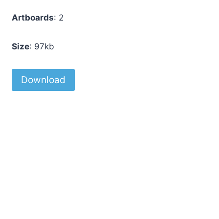
Artboards
: 2
Size
: 97kb
Download