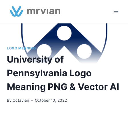
Skip
to
content
LOGO MEANING
University of
Pennsylvania Logo
Meaning PNG & Vector AI
By
Octavian
October 10, 2022