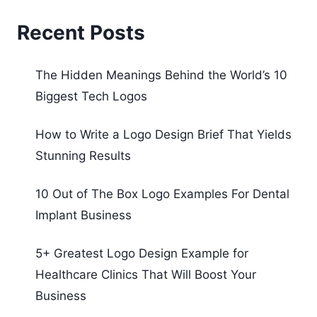
Recent Posts
The Hidden Meanings Behind the World’s 10
Biggest Tech Logos
How to Write a Logo Design Brief That Yields
Stunning Results
10 Out of The Box Logo Examples For Dental
Implant Business
5+ Greatest Logo Design Example for
Healthcare Clinics That Will Boost Your
Business