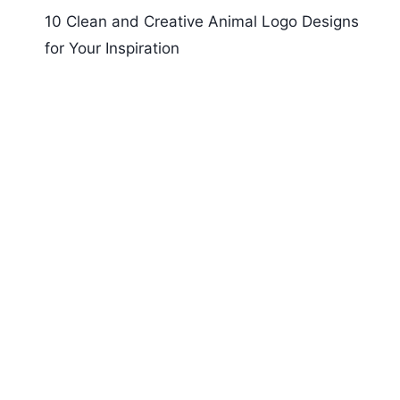
10 Clean and Creative Animal Logo Designs
for Your Inspiration