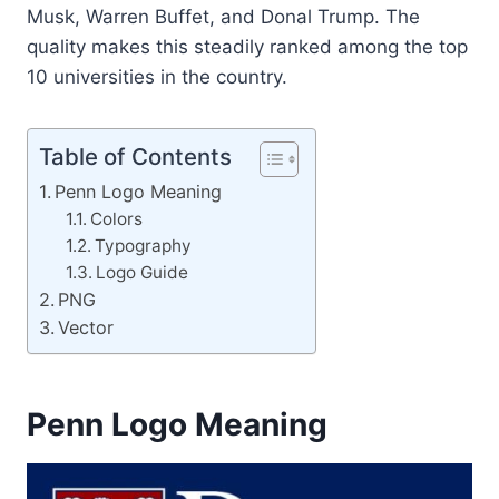
Musk, Warren Buffet, and Donal Trump. The
quality makes this steadily ranked among the top
10 universities in the country.
Table of Contents
Penn Logo Meaning
Colors
Typography
Logo Guide
PNG
Vector
Penn Logo Meaning