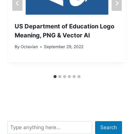
US Department of Education Logo
Meaning, PNG & Vector AI
By
Octavian
September 29, 2022
Search
Search