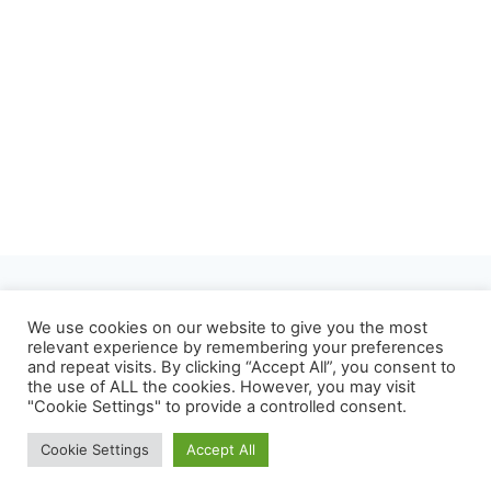
About
Privacy Policy
We use cookies on our website to give you the most
relevant experience by remembering your preferences
Refund and Returns Policy
Terms of Use
and repeat visits. By clicking “Accept All”, you consent to
the use of ALL the cookies. However, you may visit
Contact
"Cookie Settings" to provide a controlled consent.
Cookie Settings
Accept All
© 2026 Mrvian