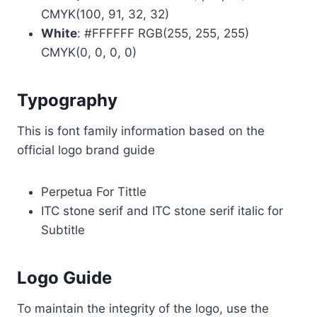
CMYK(100, 91, 32, 32)
White
: #FFFFFF RGB(255, 255, 255)
CMYK(0, 0, 0, 0)
Typography
This is font family information based on the
official logo brand guide
Perpetua For Tittle
ITC stone serif and ITC stone serif italic for
Subtitle
Logo Guide
To maintain the integrity of the logo, use the