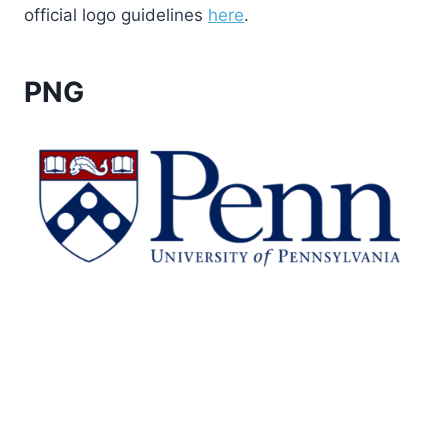
official logo guidelines
here
.
PNG