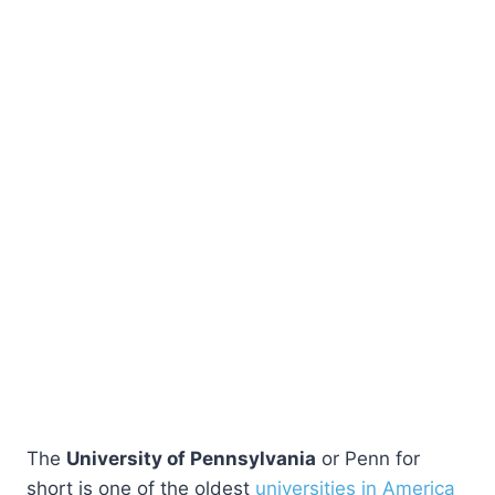
The
University of Pennsylvania
or Penn for
short is one of the oldest
universities in America