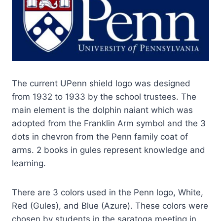
The current UPenn shield logo was designed
from 1932 to 1933 by the school trustees. The
main element is the dolphin naiant which was
adopted from the Franklin Arm symbol and the 3
dots in chevron from the Penn family coat of
arms. 2 books in gules represent knowledge and
learning.
There are 3 colors used in the Penn logo, White,
Red (Gules), and Blue (Azure). These colors were
chosen by students in the saratoga meeting in