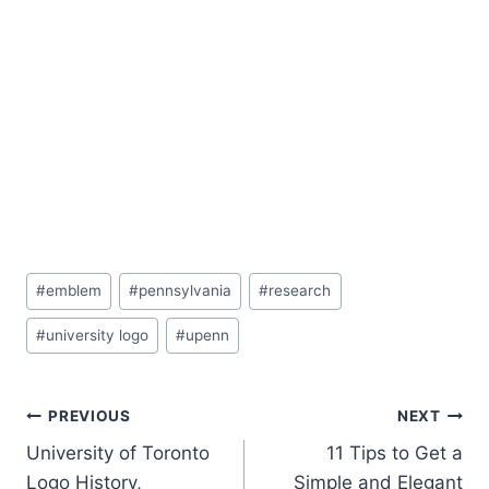
Post
#
emblem
#
pennsylvania
#
research
Tags:
#
university logo
#
upenn
Post
PREVIOUS
NEXT
University of Toronto
11 Tips to Get a
navigation
Logo History,
Simple and Elegant